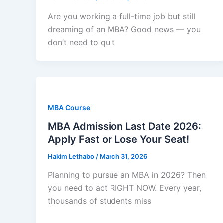
Are you working a full-time job but still
dreaming of an MBA? Good news — you
don’t need to quit
MBA Course
MBA Admission Last Date 2026:
Apply Fast or Lose Your Seat!
Hakim Lethabo
/
March 31, 2026
Planning to pursue an MBA in 2026? Then
you need to act RIGHT NOW. Every year,
thousands of students miss