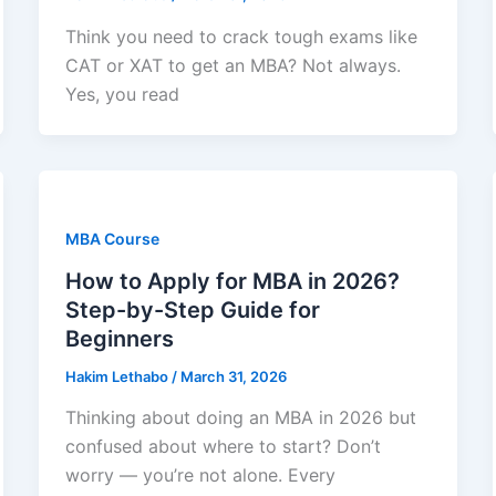
Think you need to crack tough exams like
CAT or XAT to get an MBA? Not always.
Yes, you read
MBA Course
How to Apply for MBA in 2026?
Step-by-Step Guide for
Beginners
Hakim Lethabo
/
March 31, 2026
Thinking about doing an MBA in 2026 but
confused about where to start? Don’t
worry — you’re not alone. Every