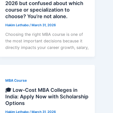
2026 but confused about which
course or specialization to
choose? You’re not alone.
Hakim Lethabo
/
March 31, 2026
Choosing the right MBA course is one of
the most important decisions because it
directly impacts your career growth, salary,
MBA Course
🎓 Low-Cost MBA Colleges in
India: Apply Now with Scholarship
Options
Hakim Lethabo
/
March 31, 2026