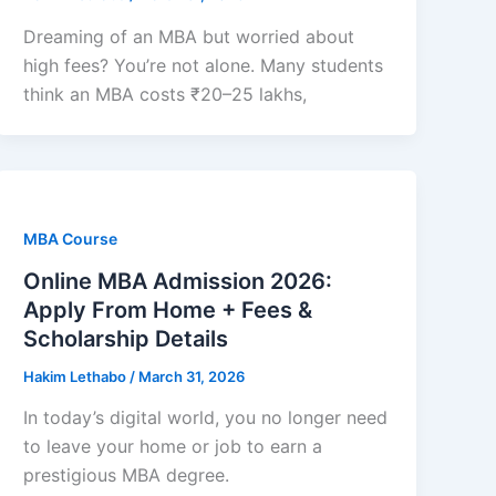
Dreaming of an MBA but worried about
high fees? You’re not alone. Many students
think an MBA costs ₹20–25 lakhs,
MBA Course
Online MBA Admission 2026:
Apply From Home + Fees &
Scholarship Details
Hakim Lethabo
/
March 31, 2026
In today’s digital world, you no longer need
to leave your home or job to earn a
prestigious MBA degree.