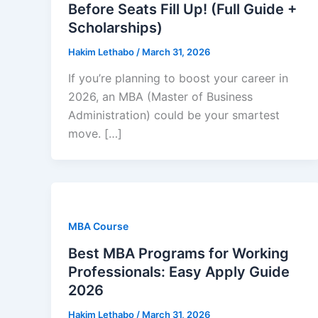
Before Seats Fill Up! (Full Guide +
Scholarships)
Hakim Lethabo
/
March 31, 2026
If you’re planning to boost your career in
2026, an MBA (Master of Business
Administration) could be your smartest
move. […]
MBA Course
Best MBA Programs for Working
Professionals: Easy Apply Guide
2026
Hakim Lethabo
/
March 31, 2026