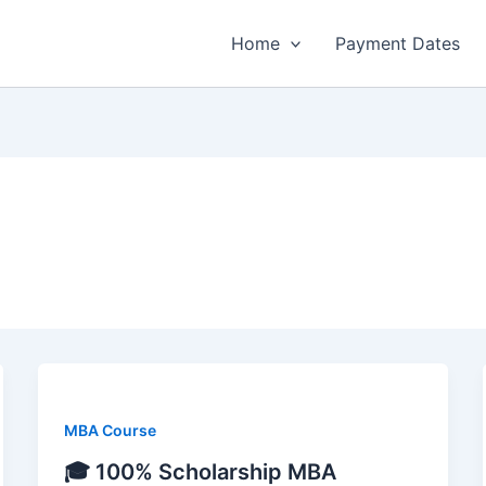
Home
Payment Dates
MBA Course
🎓 100% Scholarship MBA