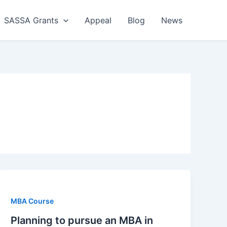
SASSA Grants
Appeal
Blog
News
MBA Course
Planning to pursue an MBA in