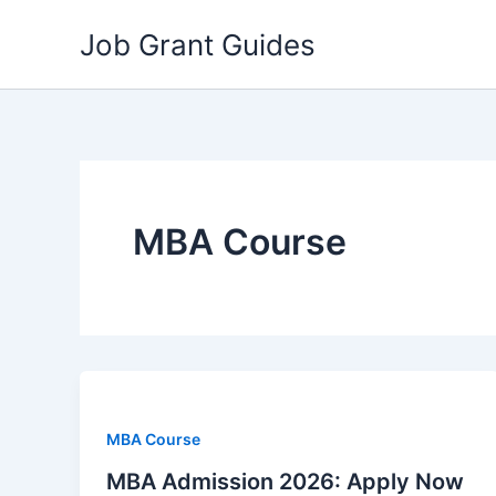
Skip
Job Grant Guides
to
content
MBA Course
MBA Course
MBA Admission 2026: Apply Now