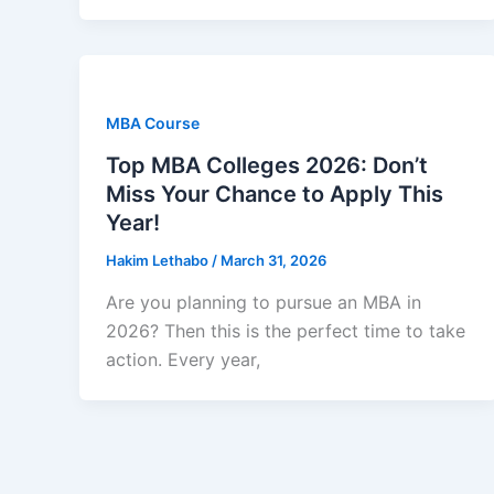
MBA Course
Top MBA Colleges 2026: Don’t
Miss Your Chance to Apply This
Year!
Hakim Lethabo
/
March 31, 2026
Are you planning to pursue an MBA in
2026? Then this is the perfect time to take
action. Every year,