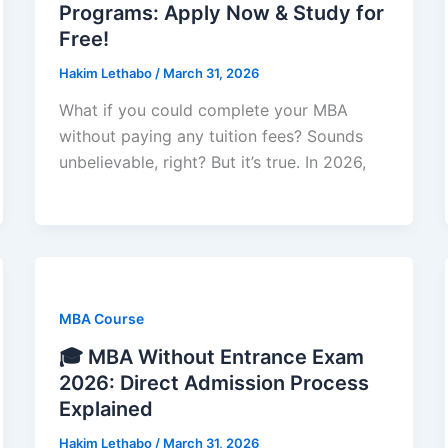
Programs: Apply Now & Study for
Free!
Hakim Lethabo
/
March 31, 2026
What if you could complete your MBA
without paying any tuition fees? Sounds
unbelievable, right? But it’s true. In 2026,
MBA Course
🎓 MBA Without Entrance Exam
2026: Direct Admission Process
Explained
Hakim Lethabo
/
March 31, 2026