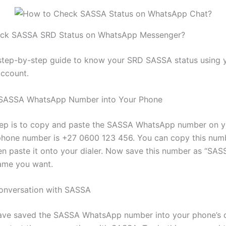
ck SASSA SRD Status on WhatsApp Messenger?
 step-by-step guide to know your SRD SASSA status using 
ccount.
e SASSA WhatsApp Number into Your Phone
step is to copy and paste the SASSA WhatsApp number on y
 phone number is +27 0600 123 456. You can copy this num
en paste it onto your dialer. Now save this number as “SAS
ame you want.
Conversation with SASSA
ave saved the SASSA WhatsApp number into your phone’s c