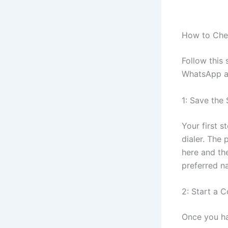
How to Che
Follow this
WhatsApp a
1: Save th
Your first 
dialer. The
here and th
preferred n
2: Start a 
Once you h