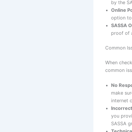
by the S
Online Po
option to
SASSA Of
proof of 
Common Iss
When check
common issu
No Resp
make sur
internet 
Incorrec
you provi
SASSA gr
Technica