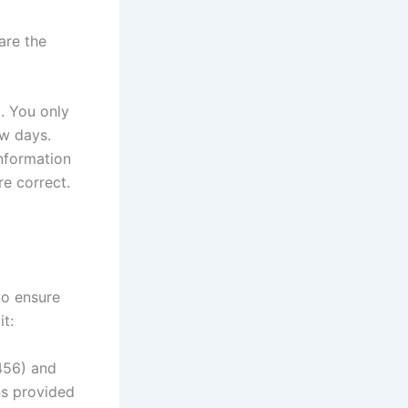
are the
. You only
ew days.
information
re correct.
to ensure
t:
456) and
ns provided