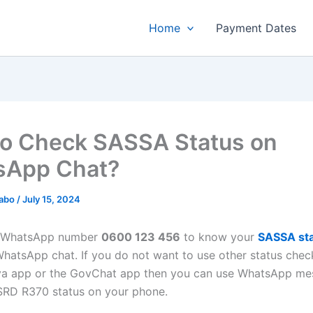
Home
Payment Dates
o Check SASSA Status on
sApp Chat?
habo
/
July 15, 2024
 WhatsApp number
0600 123 456
to know your
SASSA sta
 WhatsApp chat. If you do not want to use other status che
ya app or the GovChat app then you can use WhatsApp me
SRD R370 status on your phone.