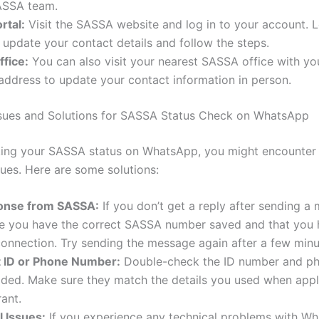
ASSA team.
rtal:
Visit the SASSA website and log in to your account. L
 update your contact details and follow the steps.
fice:
You can also visit your nearest SASSA office with yo
address to update your contact information in person.
ues and Solutions for SASSA Status Check on WhatsApp
ing your SASSA status on WhatsApp, you might encounter
es. Here are some solutions:
onse from SASSA:
If you don’t get a reply after sending a
e you have the correct SASSA number saved and that you 
connection. Try sending the message again after a few minu
t ID or Phone Number:
Double-check the ID number and p
ded. Make sure they match the details you used when appl
ant.
l Issues:
If you experience any technical problems with Wh