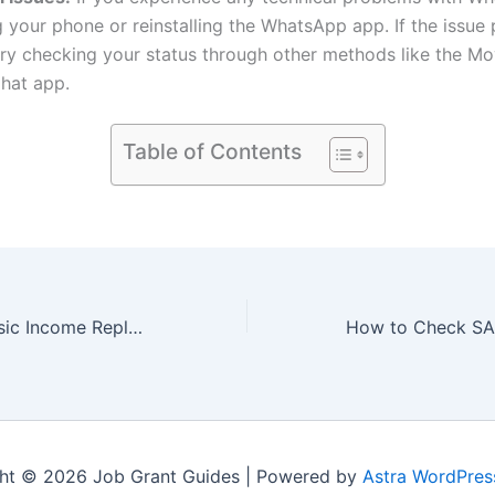
g your phone or reinstalling the WhatsApp app. If the issue p
ry checking your status through other methods like the M
hat app.
Table of Contents
Will Universal Basic Income Replace SRD Grant in 2024?
ht © 2026 Job Grant Guides | Powered by
Astra WordPre