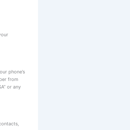
your
our phone’s
ber from
SA” or any
ontacts,