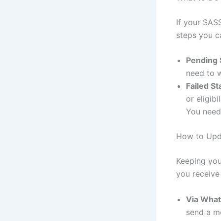
If your SASS
steps you c
Pending 
need to w
Failed St
or eligib
You need 
How to Upd
Keeping you
you receive
Via Wha
send a me