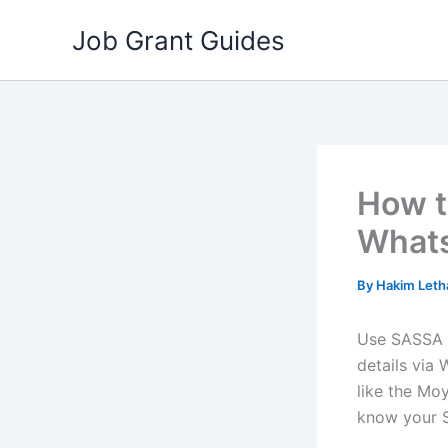
Skip
Job Grant Guides
to
content
How t
What
By
Hakim Let
Use SASSA
details via
like the Mo
know your 