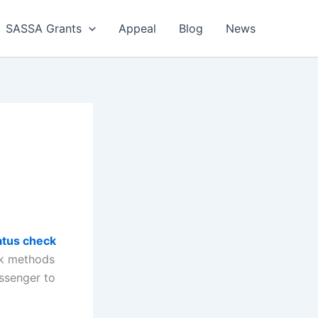
SASSA Grants
Appeal
Blog
News
tus check
ck methods
ssenger to