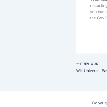
restartin
you can t
the GovC
PREVIOUS
Copyrig