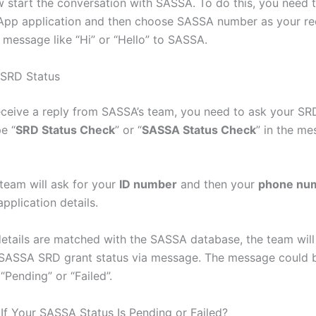
 start the conversation with SASSA. To do this, you need 
pp application and then choose SASSA number as your rec
message like “Hi” or “Hello” to SASSA.
 SRD Status
ceive a reply from SASSA’s team, you need to ask your SRD
pe “
SRD Status Check
” or “
SASSA Status Check
” in the m
 team will ask for your
ID number
and then your
phone nu
application details.
etails are matched with the SASSA database, the team will
SASSA SRD grant status via message. The message could 
“Pending” or “Failed”.
If Your SASSA Status Is Pending or Failed?