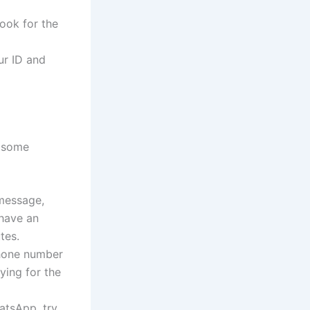
ook for the
ur ID and
 some
 message,
have an
tes.
hone number
ying for the
atsApp, try