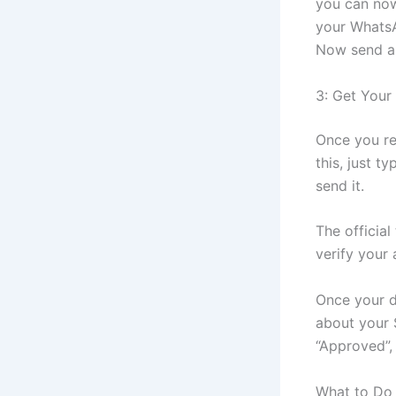
you can now
your WhatsA
Now send a 
3: Get Your
Once you re
this, just ty
send it.
The official
verify your 
Once your d
about your 
“Approved”, 
What to Do 