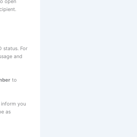
to open
ipient.
 status. For
essage and
mber
to
 inform you
be as