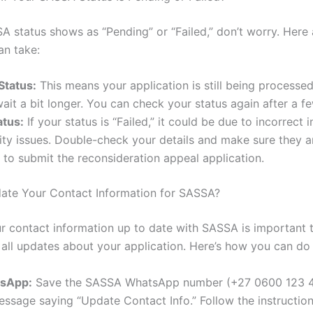
A status shows as “Pending” or “Failed,” don’t worry. Here 
an take:
Status:
This means your application is still being processed
ait a bit longer. You can check your status again after a f
atus:
If your status is “Failed,” it could be due to incorrect 
ility issues. Double-check your details and make sure they a
to submit the reconsideration appeal application.
ate Your Contact Information for SASSA?
r contact information up to date with SASSA is important 
 all updates about your application. Here’s how you can do i
tsApp:
Save the SASSA WhatsApp number (+27 0600 123 
ssage saying “Update Contact Info.” Follow the instructio