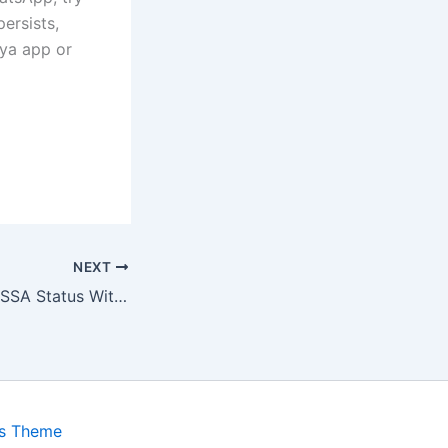
ersists,
oya app or
NEXT
How to Check SASSA Status With GovChat App?
ss Theme