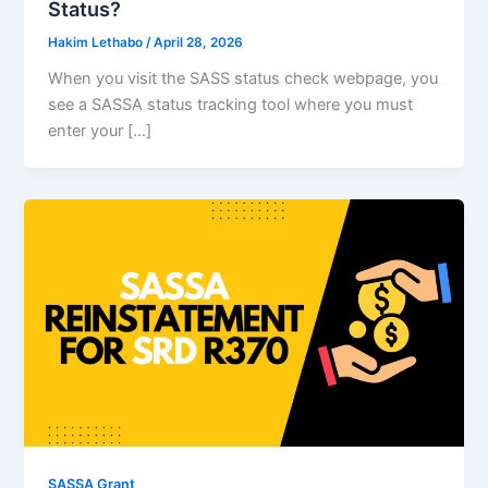
Status?
Hakim Lethabo
/
April 28, 2026
When you visit the SASS status check webpage, you
see a SASSA status tracking tool where you must
enter your […]
SASSA Grant