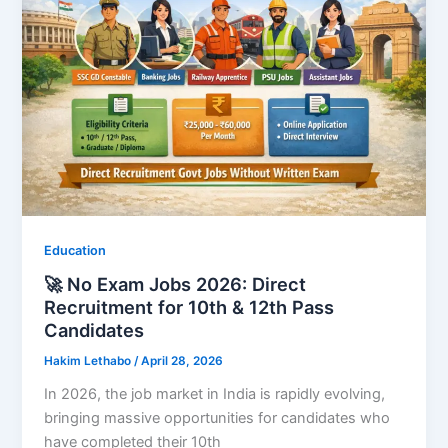
Education
🚀 No Exam Jobs 2026: Direct
Recruitment for 10th & 12th Pass
Candidates
Hakim Lethabo
/
April 28, 2026
In 2026, the job market in India is rapidly evolving,
bringing massive opportunities for candidates who
have completed their 10th