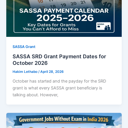
SASSA Grant
SASSA SRD Grant Payment Dates for
October 2026
Hakim Lethabo
/
April 28, 2026
October has started and the payday for the SRD
grant is what every SASSA grant beneficiary is
talking about. However,