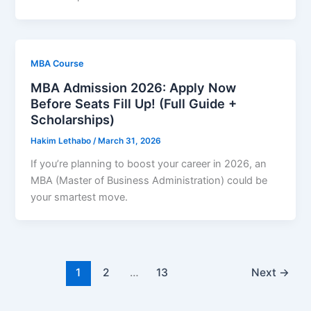
MBA Course
MBA Admission 2026: Apply Now
Before Seats Fill Up! (Full Guide +
Scholarships)
Hakim Lethabo
/
March 31, 2026
If you’re planning to boost your career in 2026, an
MBA (Master of Business Administration) could be
your smartest move.
1
2
…
13
Next
→