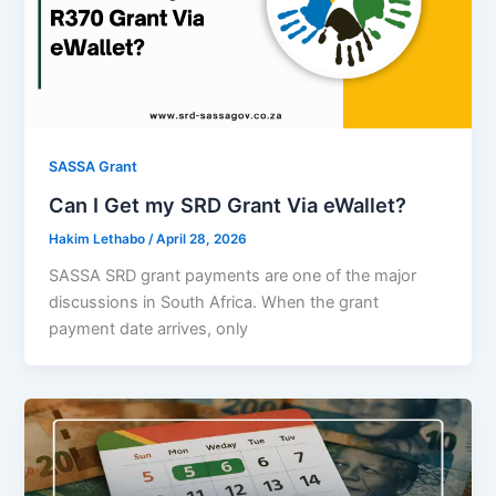
SASSA Grant
Can I Get my SRD Grant Via eWallet?
Hakim Lethabo
/
April 28, 2026
SASSA SRD grant payments are one of the major
discussions in South Africa. When the grant
payment date arrives, only