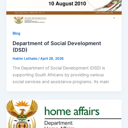
Blog
Department of Social Development
(DSD)
Hakim Lethabo
/
April 28, 2026
The Department of Social Development (DSD) is
supporting South Africans by providing various
social services and assistance programs. Its main