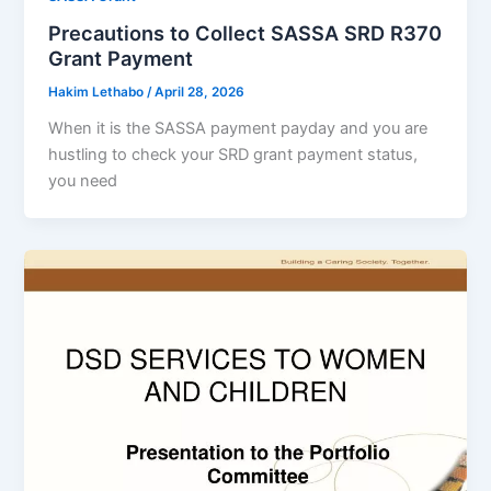
Precautions to Collect SASSA SRD R370
Grant Payment
Hakim Lethabo
/
April 28, 2026
When it is the SASSA payment payday and you are
hustling to check your SRD grant payment status,
you need