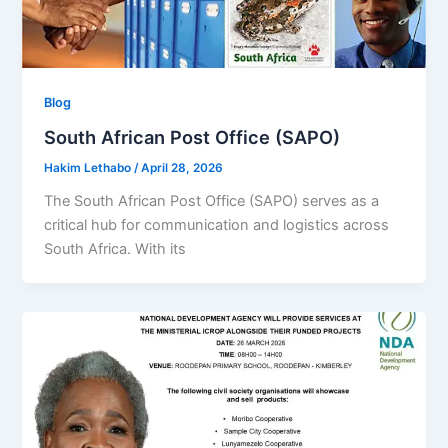
Blog
South African Post Office (SAPO)
Hakim Lethabo
/
April 28, 2026
The South African Post Office (SAPO) serves as a
critical hub for communication and logistics across
South Africa. With its