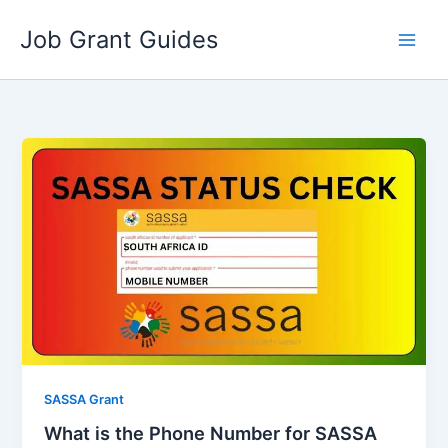
Skip
Job Grant Guides
to
content
SASSA Grant
What is the Phone Number for SASSA