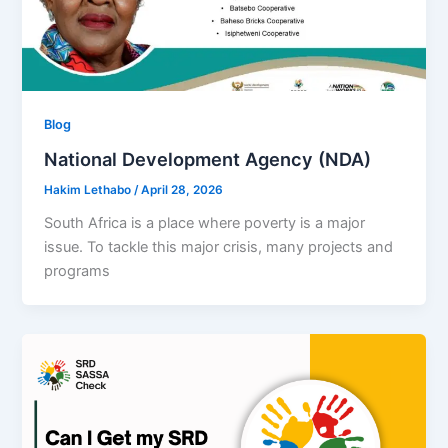
Blog
National Development Agency (NDA)
Hakim Lethabo
/
April 28, 2026
South Africa is a place where poverty is a major
issue. To tackle this major crisis, many projects and
programs