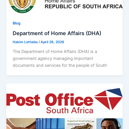
Blog
Department of Home Affairs (DHA)
Hakim Lethabo
/
April 28, 2026
The Department of Home Affairs (DHA) is a
government agency managing important
documents and services for the people of South