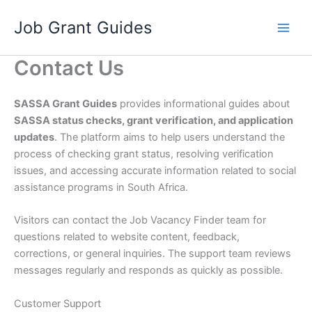
Skip
Job Grant Guides
to
content
Contact Us
SASSA Grant Guides
provides informational guides about
SASSA status checks, grant verification, and application
updates
. The platform aims to help users understand the
process of checking grant status, resolving verification
issues, and accessing accurate information related to social
assistance programs in South Africa.
Visitors can contact the Job Vacancy Finder team for
questions related to website content, feedback,
corrections, or general inquiries. The support team reviews
messages regularly and responds as quickly as possible.
Customer Support