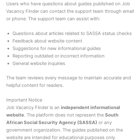
Users who have questions about guides published on Job
Vacancy Finder can contact the support team through email
or phone. The support team can assist with:
Questions about articles related to SASSA status checks
Feedback about website content
Suggestions for new informational guides
Reporting outdated or incorrect information
General website inquiries
The team reviews every message to maintain accurate and
helpful content for readers.
Important Notice
Job Vacancy Finder is an
independent informational
website
. The platform does not represent the
South
African Social Security Agency (SASSA)
or any
government organization. The guides published on the
website are intended for educational purposes only.