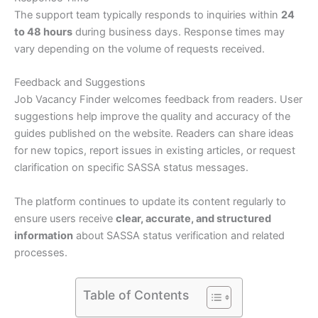
The support team typically responds to inquiries within
24
to 48 hours
during business days. Response times may
vary depending on the volume of requests received.
Feedback and Suggestions
Job Vacancy Finder welcomes feedback from readers. User
suggestions help improve the quality and accuracy of the
guides published on the website. Readers can share ideas
for new topics, report issues in existing articles, or request
clarification on specific SASSA status messages.
The platform continues to update its content regularly to
ensure users receive
clear, accurate, and structured
information
about SASSA status verification and related
processes.
Table of Contents