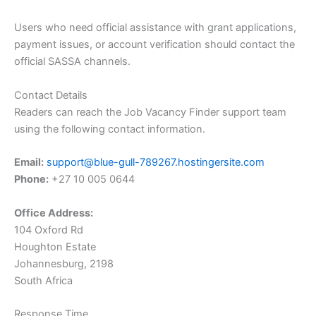
Users who need official assistance with grant applications,
payment issues, or account verification should contact the
official SASSA channels.
Contact Details
Readers can reach the Job Vacancy Finder support team
using the following contact information.
Email:
support@blue-gull-789267.hostingersite.com
Phone:
+27 10 005 0644
Office Address:
104 Oxford Rd
Houghton Estate
Johannesburg, 2198
South Africa
Response Time