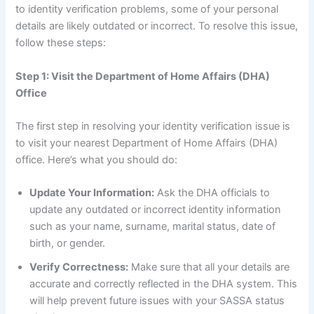
to identity verification problems, some of your personal
details are likely outdated or incorrect. To resolve this issue,
follow these steps:
Step 1: Visit the Department of Home Affairs (DHA)
Office
The first step in resolving your identity verification issue is
to visit your nearest Department of Home Affairs (DHA)
office. Here’s what you should do:
Update Your Information:
Ask the DHA officials to
update any outdated or incorrect identity information
such as your name, surname, marital status, date of
birth, or gender.
Verify Correctness:
Make sure that all your details are
accurate and correctly reflected in the DHA system. This
will help prevent future issues with your SASSA status