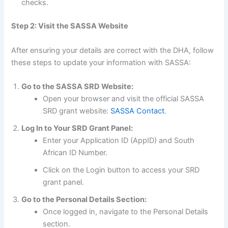
checks.
Step 2: Visit the SASSA Website
After ensuring your details are correct with the DHA, follow
these steps to update your information with SASSA:
Go to the SASSA SRD Website:
Open your browser and visit the official SASSA
SRD grant website:
SASSA Contact
.
Log In to Your SRD Grant Panel:
Enter your Application ID (AppID) and South
African ID Number.
Click on the Login button to access your SRD
grant panel.
Go to the Personal Details Section:
Once logged in, navigate to the Personal Details
section.