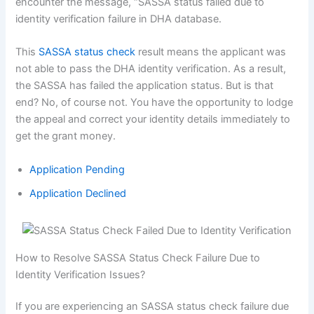
encounter the message, “SASSA status failed due to
identity verification failure in DHA database.
This
SASSA status check
result means the applicant was
not able to pass the DHA identity verification. As a result,
the SASSA has failed the application status. But is that
end? No, of course not. You have the opportunity to lodge
the appeal and correct your identity details immediately to
get the grant money.
Application Pending
Application Declined
How to Resolve SASSA Status Check Failure Due to
Identity Verification Issues?
If you are experiencing an SASSA status check failure due