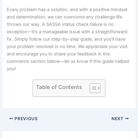
Every problem has a solution, and with a positive mindset
and determination, we can overcome any challenge life
throws our way. A SASSA status check failure is no
exception—it’s a manageable issue with a straightforward
fix. Simply follow our step-by-step guide, and you’ll have
your problem resolved in no time. We appreciate your visit
and encourage you to share your feedback in the
comments section below—let us know if this guide helped
you!
Table of Contents
PREVIOUS
NEXT