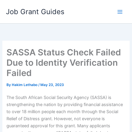
Skip
Job Grant Guides
to
content
SASSA Status Check Failed
Due to Identity Verification
Failed
By
Hakim Lethabo
/
May 23, 2023
The South African Social Security Agency (SASSA) is
strengthening the nation by providing financial assistance
to over 18 million people each month through the Social
Relief of Distress grant. However, not everyone is
guaranteed approval for this grant. Many applicants