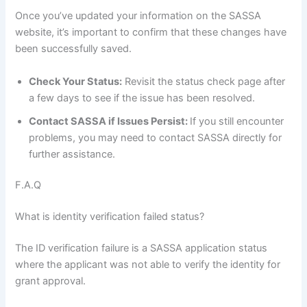
Once you’ve updated your information on the SASSA
website, it’s important to confirm that these changes have
been successfully saved.
Check Your Status:
Revisit the status check page after
a few days to see if the issue has been resolved.
Contact SASSA if Issues Persist:
If you still encounter
problems, you may need to contact SASSA directly for
further assistance.
F.A.Q
What is identity verification failed status?
The ID verification failure is a SASSA application status
where the applicant was not able to verify the identity for
grant approval.