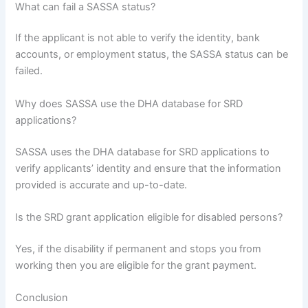
What can fail a SASSA status?
If the applicant is not able to verify the identity, bank
accounts, or employment status, the SASSA status can be
failed.
Why does SASSA use the DHA database for SRD
applications?
SASSA uses the DHA database for SRD applications to
verify applicants’ identity and ensure that the information
provided is accurate and up-to-date.
Is the SRD grant application eligible for disabled persons?
Yes, if the disability if permanent and stops you from
working then you are eligible for the grant payment.
Conclusion