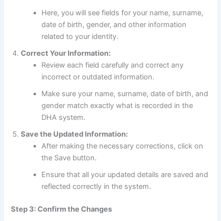
Here, you will see fields for your name, surname,
date of birth, gender, and other information
related to your identity.
Correct Your Information:
Review each field carefully and correct any
incorrect or outdated information.
Make sure your name, surname, date of birth, and
gender match exactly what is recorded in the
DHA system.
Save the Updated Information:
After making the necessary corrections, click on
the Save button.
Ensure that all your updated details are saved and
reflected correctly in the system.
Step 3: Confirm the Changes