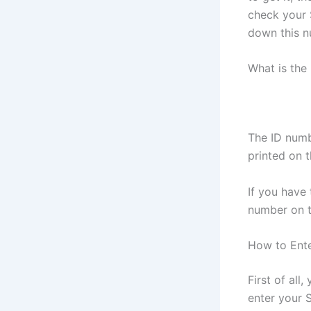
check your 
down this n
What is the
The ID numb
printed on t
If you have 
number on t
How to Ent
First of al
enter your S