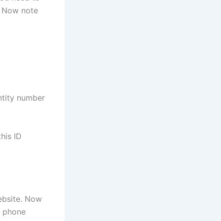
. Now note
ntity number
his ID
ebsite. Now
r phone