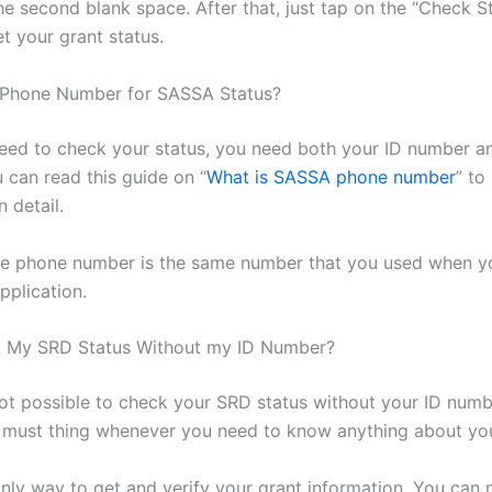
he second blank space. After that, just tap on the “Check S
t your grant status.
 Phone Number for SASSA Status?
ed to check your status, you need both your ID number a
 can read this guide on “
What is SASSA phone number
” to
n detail.
e phone number is the same number that you used when you
pplication.
k My SRD Status Without my ID Number?
 not possible to check your SRD status without your ID numb
 must thing whenever you need to know anything about you
only way to get and verify your grant information. You can n