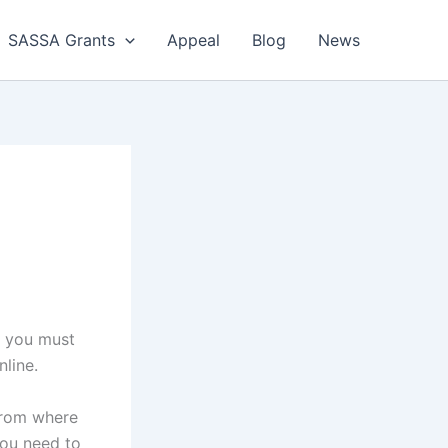
SASSA Grants
Appeal
Blog
News
t you must
line.
from where
You need to