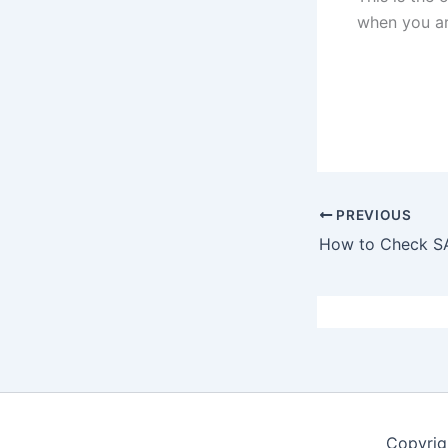
when you ar
PREVIOUS
Copyrig