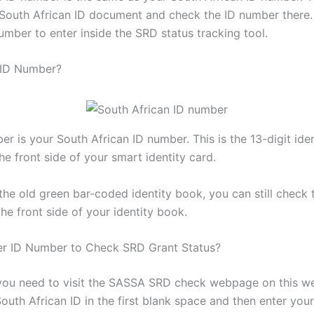
South African ID document and check the ID number there
umber to enter inside the SRD status tracking tool.
 ID Number?
er is your South African ID number. This is the 13-digit ide
he front side of your smart identity card.
the old green bar-coded identity book, you can still check t
he front side of your identity book.
er ID Number to Check SRD Grant Status?
l, you need to visit the SASSA SRD check webpage on this w
outh African ID in the first blank space and then enter you