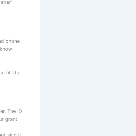
tatus”
nd phone
 know
 fill the
er. The ID
r grant.
ot skip it