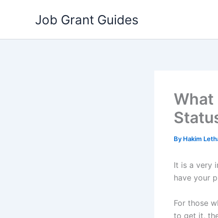
Skip
Job Grant Guides
to
content
What 
Statu
By
Hakim Let
It is a ver
have your p
For those 
to get it, 