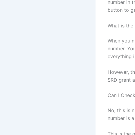
number in t
button to ge
What is the
When you ne
number. You
everything i
However, th
SRD grant a
Can I Chec
No, this is
number is a
This is the 