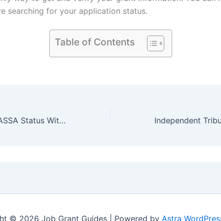
e searching for your application status.
Table of Contents
How to Check SASSA Status Without Phone Number (Only ID)
ht © 2026 Job Grant Guides | Powered by
Astra WordPre