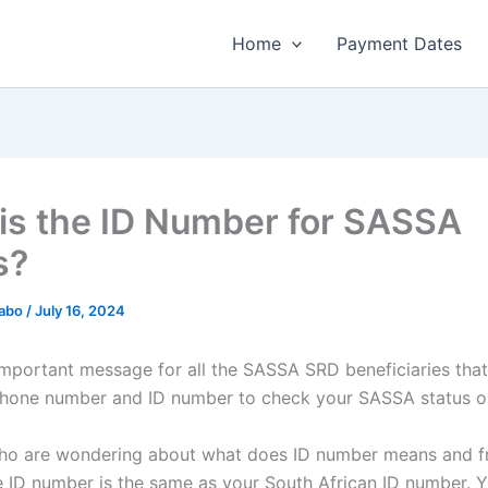
Home
Payment Dates
is the ID Number for SASSA
s?
habo
/
July 16, 2024
y important message for all the SASSA SRD beneficiaries tha
hone number and ID number to check your SASSA status on
who are wondering about what does ID number means and 
the ID number is the same as your South African ID number. 