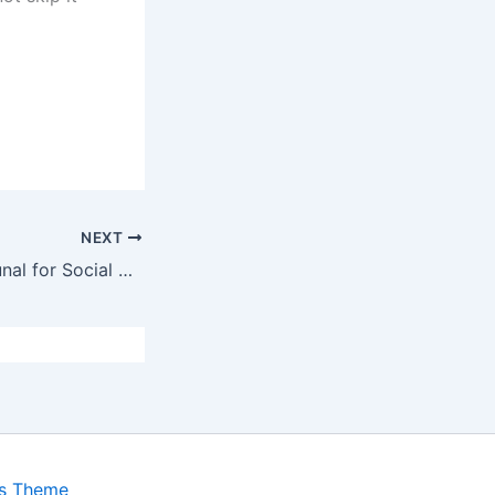
NEXT
Independent Tribunal for Social Assistance Appeals (ITSAA)
ss Theme