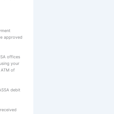
ayment
are approved
SSA offices
using your
e ATM of
ASSA debit
 received