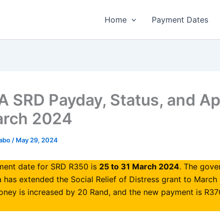
Home
Payment Dates
 SRD Payday, Status, and Ap
arch 2024
habo
/
May 29, 2024
ent date for SRD R350 is
25 to 31 March 2024
. The gove
a has extended the Social Relief of Distress grant to March
oney is increased by 20 Rand, and the new payment is R37