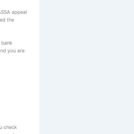
SASSA appeal
ted the
r bank
and you are
u check