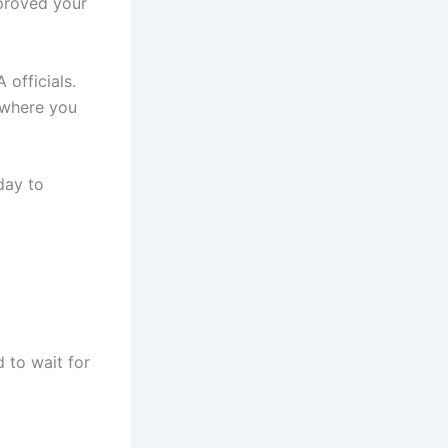
pproved your
officials.
 where you
day to
 to wait for