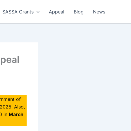
SASSA Grants
Appeal
Blog
News
peal
rnment of
 2025. Also,
0 in
March