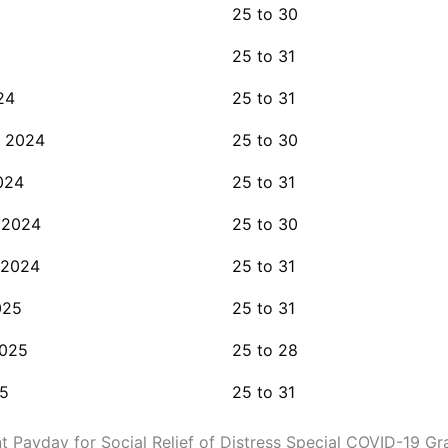
25 to 30
25 to 31
24
25 to 31
 2024
25 to 30
024
25 to 31
 2024
25 to 30
 2024
25 to 31
025
25 to 31
2025
25 to 28
5
25 to 31
 Payday for Social Relief of Distress Special COVID-19 Gr