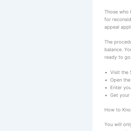
Those who h
for reconsi
appeal appl
The procedu
balance. Yo
ready to go
Visit the
Open the
Enter yo
Get your
How to Kno
You will on