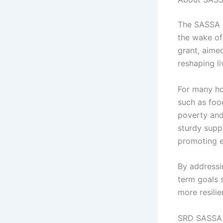
The SASSA S
the wake of
grant, aimed
reshaping l
For many ho
such as food
poverty and
sturdy supp
promoting e
By addressi
term goals 
more resilie
SRD SASSA 