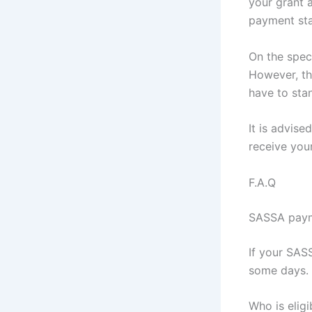
your grant a
payment sta
On the spec
However, th
have to sta
It is advise
receive you
F.A.Q
SASSA payme
If your SAS
some days. 
Who is eligi