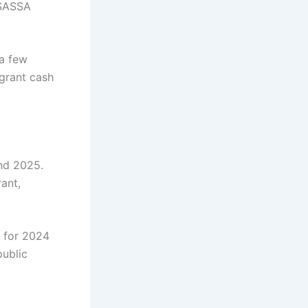
 SASSA
 a few
grant cash
nd 2025.
rant,
 for 2024
public