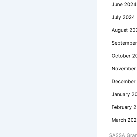
June 2024
July 2024
August 20
September
October 2
November
December
January 2
February 
March 202
SASSA Grant