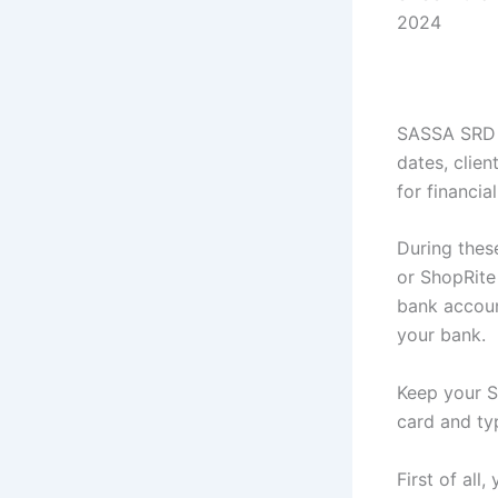
2024
SASSA SRD 
dates, clie
for financi
During thes
or ShopRite
bank accoun
your bank.
Keep your S
card and typ
First of al