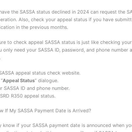
ave the SASSA status declined in 2024 can request the 
deration. Also, check your appeal status if you have submit
ication in the previous months.
re to check appeal SASSA status is just like checking you
u only need your SASSA ID, password, and phone number 
.
 SASSA appeal status check website.
 “
Appeal Status
” dialogue.
ur SASSA ID and phone number.
 SRD R350 appeal status.
w If My SASSA Payment Date is Arrived?
ly know if your SASSA payment date is announced when yo