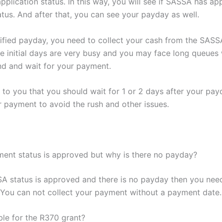
pplication status. In this way, you will see if SASSA has a
tus. And after that, you can see your payday as well.
ified payday, you need to collect your cash from the SASSA 
e initial days are very busy and you may face long queues
nd and wait for your payment.
d to you that you should wait for 1 or 2 days after your pay
r payment to avoid the rush and other issues.
nt status is approved but why is there no payday?
SA status is approved and there is no payday then you need
You can not collect your payment without a payment date.
ble for the R370 grant?