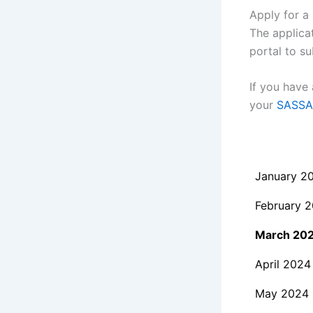
Apply for a 
The applica
portal to su
If you have
your
SASSA 
January 2
February 
March 20
April 2024
May 2024