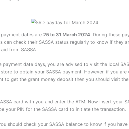
payment dates are
25 to 31 March 2024
. During these p
nts can check their SASSA status regularly to know if they 
al aid from SASSA.
e payment date days, you are advised to visit the local SA
 store to obtain your SASSA payment. However, if you are 
t to get the grant money deposit then you should visit th
ASSA card with you and enter the ATM. Now insert your S
e your PIN for the SASSA card to initiate the transaction.
l, you should check your SASSA balance to know if you have