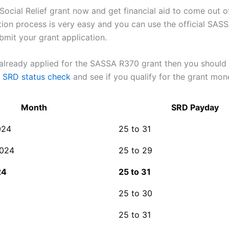
Social Relief grant now and get financial aid to come out o
tion process is very easy and you can use the official SASS
bmit your grant application.
 already applied for the SASSA R370 grant then you should
SRD status check
and see if you qualify for the grant mon
Month
SRD Payday
024
25 to 31
2024
25 to 29
24
25 to 31
25 to 30
25 to 31