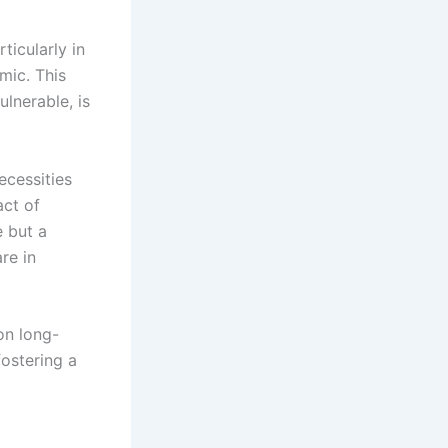
ticularly in
mic. This
lnerable, is
ecessities
act of
e but a
re in
on long-
ostering a