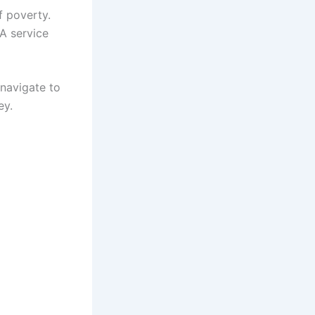
f poverty.
A service
 navigate to
ey.