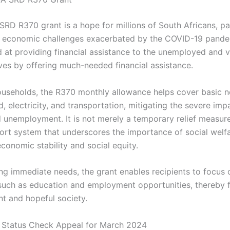
RD R370 grant is a hope for millions of South Africans, par
 economic challenges exacerbated by the COVID-19 pande
 at providing financial assistance to the unemployed and vu
ives by offering much-needed financial assistance.
useholds, the R370 monthly allowance helps cover basic n
, electricity, and transportation, mitigating the severe imp
 unemployment. It is not merely a temporary relief measur
ort system that underscores the importance of social welfa
conomic stability and social equity.
ng immediate needs, the grant enables recipients to focus 
such as education and employment opportunities, thereby f
nt and hopeful society.
Status Check Appeal for March 2024