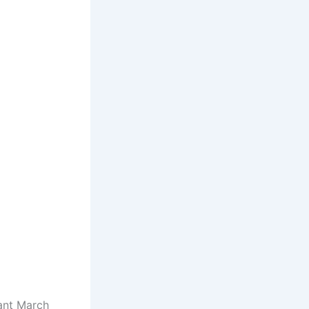
ant March