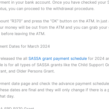
yment in your bank account. Once you have checked your
tus, you can proceed to the withdrawal procedure.
ount “R370” and press the “OK” button on the ATM. In just
ur money will be out from the ATM and you can grab your 
t before leaving the ATM.
ent Dates for March 2024
eleased the all
SASSA grant payment schedule
for 2024 a
e is for all types of SASSA grants like the Child Support G
rant, and Older Persons Grant.
ayment date page and check the advance payment schedule
ese dates are final and they will only change if there is a 
hat day.
A SRD R370 Grant