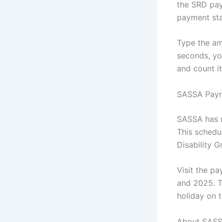
the SRD pa
payment sta
Type the am
seconds, yo
and count i
SASSA Paym
SASSA has r
This schedul
Disability G
Visit the p
and 2025. Th
holiday on t
About SASS