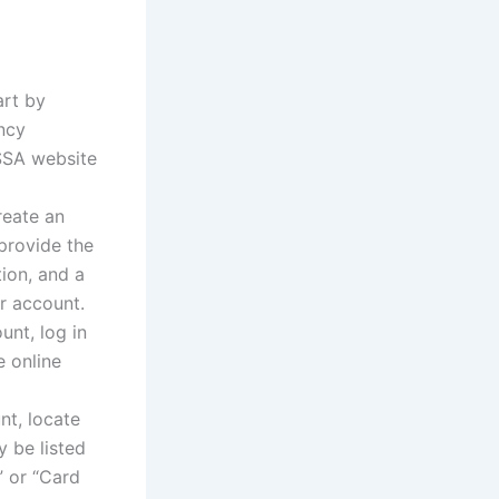
art by
ency
SSA website
reate an
 provide the
tion, and a
r account.
nt, log in
e online
t, locate
y be listed
” or “Card