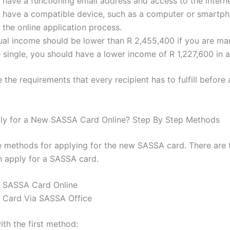
have a functioning email address and access to the interne
 have a compatible device, such as a computer or smartph
the online application process.
al income should be lower than R 2,455,400 if you are mar
e single, you should have a lower income of R 1,227,600 in a
 the requirements that every recipient has to fulfill before 
ly for a New SASSA Card Online? Step By Step Methods
e methods for applying for the new SASSA card. There are
n apply for a SASSA card.
r SASSA Card Online
r Card Via SASSA Office
with the first method: