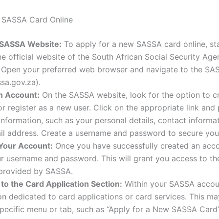
r SASSA Card Online
e SASSA Website:
To apply for a new SASSA card online, st
the official website of the South African Social Security Ag
 Open your preferred web browser and navigate to the SA
sa.gov.za).
n Account:
On the SASSA website, look for the option to c
r register as a new user. Click on the appropriate link and
information, such as your personal details, contact informa
ail address. Create a username and password to secure you
 Your Account:
Once you have successfully created an accou
r username and password. This will grant you access to th
 provided by SASSA.
to the Card Application Section:
Within your SASSA accoun
on dedicated to card applications or card services. This ma
pecific menu or tab, such as “Apply for a New SASSA Card