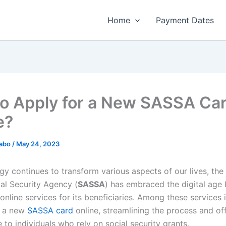
Home
Payment Dates
o Apply for a New SASSA Ca
e?
habo
/
May 24, 2023
gy continues to transform various aspects of our lives, the
ial Security Agency (
SASSA
) has embraced the digital age
online services for its beneficiaries. Among these services i
r a new
SASSA card
online, streamlining the process and of
to individuals who rely on social security grants.