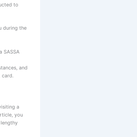
ructed to
u during the
 a SASSA
stances, and
 card.
isiting a
ticle, you
 lengthy