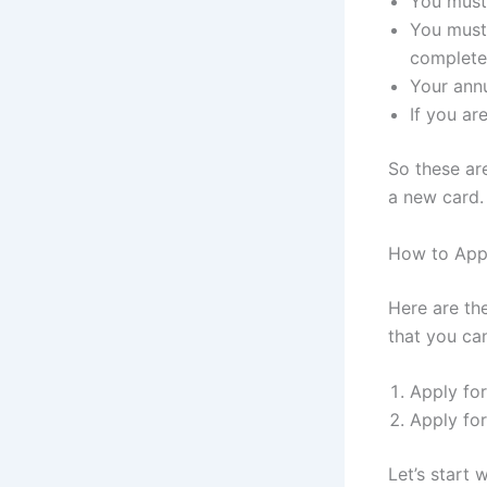
You must 
You must
complete 
Your annu
If you ar
So these are
a new card.
How to App
Here are th
that you ca
Apply fo
Apply fo
Let’s start 