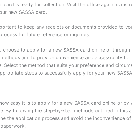
 card is ready for collection. Visit the office again as inst
your new SASSA card.
important to keep any receipts or documents provided to yo
process for future reference or inquiries.
 choose to apply for a new SASSA card online or through
h methods aim to provide convenience and accessibility to
es. Select the method that suits your preference and circum
appropriate steps to successfully apply for your new SASSA
how easy it is to apply for a new SASSA card online or by v
. By following the step-by-step methods outlined in this ar
ine the application process and avoid the inconvenience of
 paperwork.