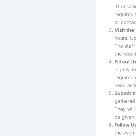
ID or val
required 
or contac
Visit the
hours. Up
The staff
the requir
Fill out 
legibly. 
required 
need assi
Submit t
gathered 
They will
be given
Follow U
the estim