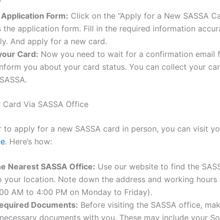
”
he Application Form:
Click on the “Apply for a New SASSA Ca
 the application form. Fill in the required information accu
y. And apply for a new card.
your Card:
Now you need to wait for a confirmation email
 inform you about your card status. You can collect your ca
 SASSA.
r Card Via SASSA Office
er to apply for a new SASSA card in person, you can visit y
ce
. Here’s how:
he Nearest SASSA Office:
Use our website to find the SAS
o your location. Note down the address and working hours 
8:00 AM to 4:00 PM on Monday to Friday).
equired Documents:
Before visiting the SASSA office, ma
 necessary documents with you. These may include your So