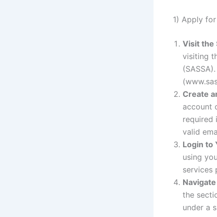
1) Apply fo
Visit th
visiting 
(SASSA).
(www.sas
Create a
account o
required 
valid em
Login to
using you
services
Navigate 
the secti
under a s