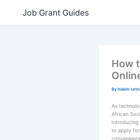
Skip
Job Grant Guides
to
content
How t
Onlin
By
Hakim Let
As technolo
African Soc
introducing 
to apply fo
convenience 