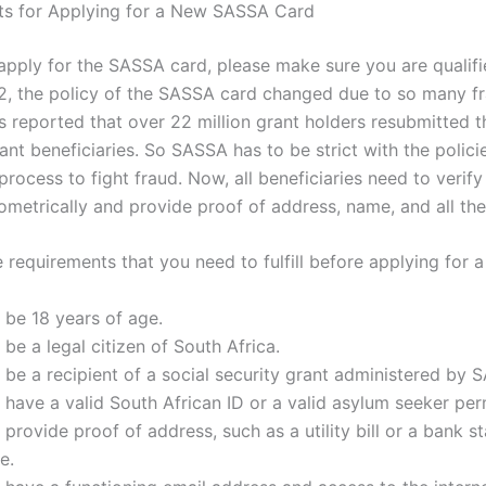
ts for Applying for a New SASSA Card
apply for the SASSA card, please make sure you are qualifie
12, the policy of the SASSA card changed due to so many f
s reported that over 22 million grant holders resubmitted th
ant beneficiaries. So SASSA has to be strict with the polici
process to fight fraud. Now, all beneficiaries need to verify 
iometrically and provide proof of address, name, and all the 
 requirements that you need to fulfill before applying for 
 be 18 years of age.
be a legal citizen of South Africa.
be a recipient of a social security grant administered by 
have a valid South African ID or a valid asylum seeker per
provide proof of address, such as a utility bill or a bank s
e.