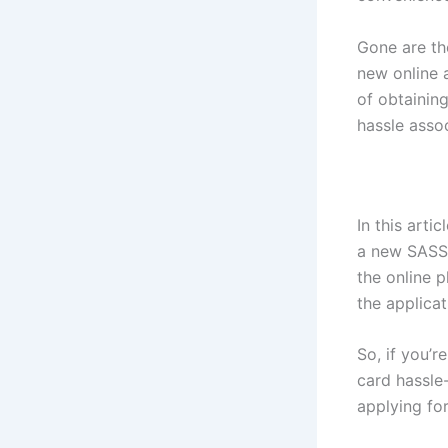
Gone are th
new online 
of obtainin
hassle assoc
In this arti
a new SASSA
the online p
the applica
So, if you’
card hassle-
applying for