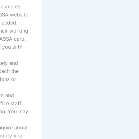
documents
ASSA website
 needed.
heir working
SASSA card.
e you with
tely and
tach the
ions or
rm and
ice staff.
ion. You may
nquire about
notify you