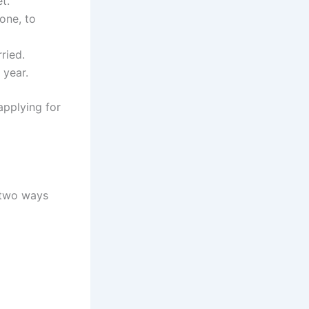
t.
one, to
ried.
 year.
applying for
 two ways