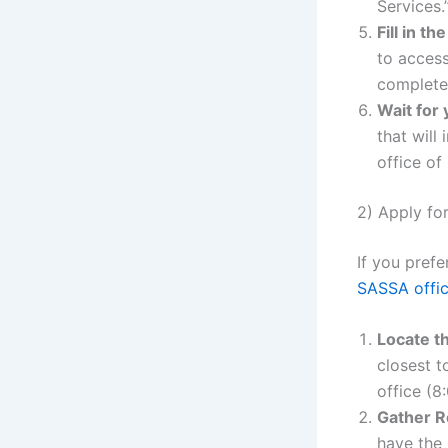
Services.
Fill in t
to access
completel
Wait for 
that will
office of
2) Apply fo
If you pref
SASSA offi
Locate t
closest t
office (
Gather R
have the