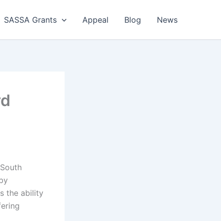
SASSA Grants
Appeal
Blog
News
rd
 South
 by
s the ability
fering