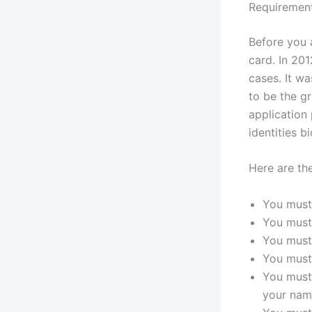
Requiremen
Before you 
card. In 20
cases. It wa
to be the gr
application 
identities b
Here are the
You must
You must 
You must 
You must 
You must 
your nam