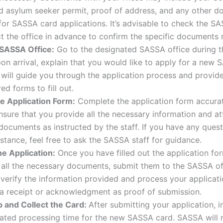
id asylum seeker permit, proof of address, and any other 
for SASSA card applications. It’s advisable to check the S
t the office in advance to confirm the specific documents
 SASSA Office:
Go to the designated SASSA office during t
on arrival, explain that you would like to apply for a new 
 will guide you through the application process and provid
ed forms to fill out.
the Application Form:
Complete the application form accura
Ensure that you provide all the necessary information and at
documents as instructed by the staff. If you have any quest
stance, feel free to ask the SASSA staff for guidance.
he Application:
Once you have filled out the application fo
all the necessary documents, submit them to the SASSA off
 verify the information provided and process your applicat
 a receipt or acknowledgment as proof of submission.
p and Collect the Card:
After submitting your application, i
ated processing time for the new SASSA card. SASSA will 