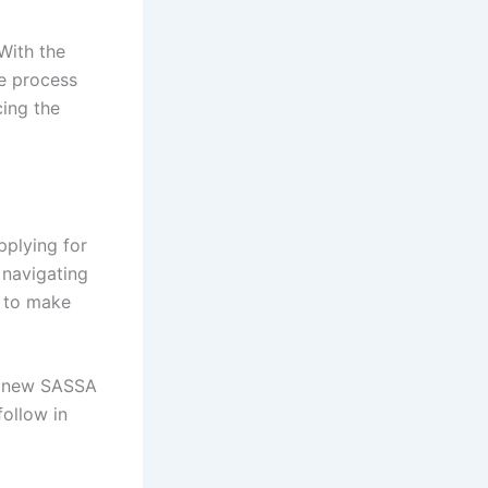
With the
he process
ing the
pplying for
 navigating
d to make
 a new SASSA
follow in