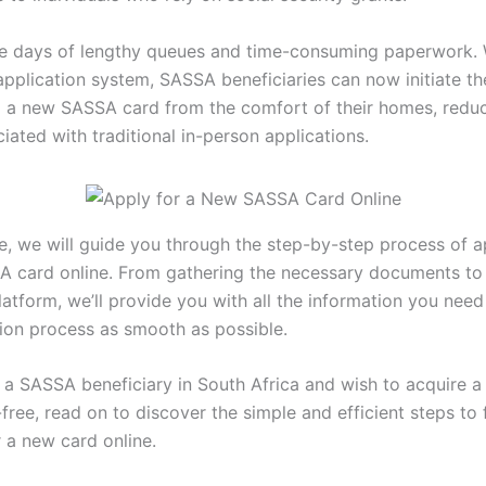
e days of lengthy queues and time-consuming paperwork. 
application system, SASSA beneficiaries can now initiate t
g a new SASSA card from the comfort of their homes, reduc
iated with traditional in-person applications.
cle, we will guide you through the step-by-step process of a
 card online. From gathering the necessary documents to
latform, we’ll provide you with all the information you nee
tion process as smooth as possible.
re a SASSA beneficiary in South Africa and wish to acquire
free, read on to discover the simple and efficient steps to 
 a new card online.