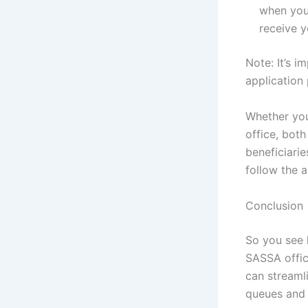
when your
receive 
Note: It’s 
application 
Whether you
office, bot
beneficiari
follow the 
Conclusion
So you see 
SASSA office
can streaml
queues and