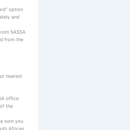
rd” option
rately and
 from SASSA
rd from the
our nearest
SA office
of the
ke sure you
uth African