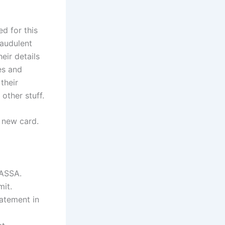
d for this
raudulent
eir details
es and
their
other stuff.
a new card.
SASSA.
mit.
tatement in